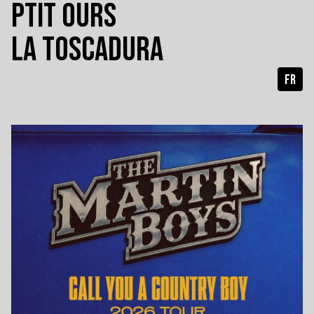
PTIT OURS
LA TOSCADURA
FR