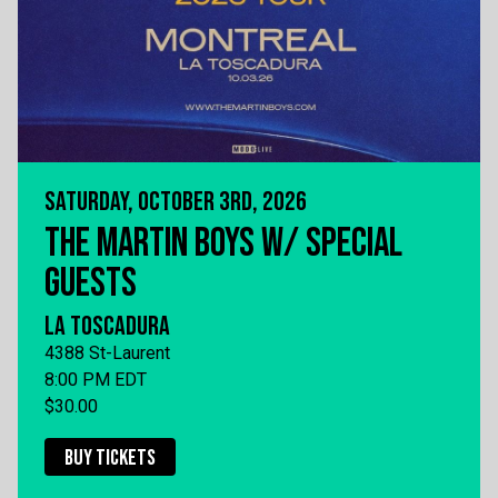
SATURDAY, OCTOBER 3RD, 2026
THE MARTIN BOYS W/ SPECIAL
GUESTS
LA TOSCADURA
4388 St-Laurent
8:00 PM EDT
$30.00
BUY TICKETS