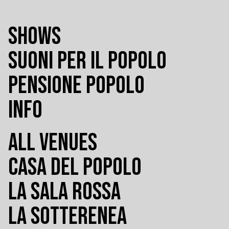
SHOWS
SUONI PER IL POPOLO
PENSIONE POPOLO
INFO
ALL VENUES
CASA DEL POPOLO
LA SALA ROSSA
LA SOTTERENEA