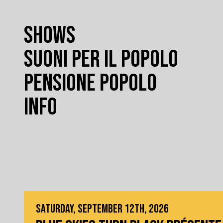
SHOWS
SUONI PER IL POPOLO
PENSIONE POPOLO
INFO
SATURDAY, SEPTEMBER 12TH, 2026