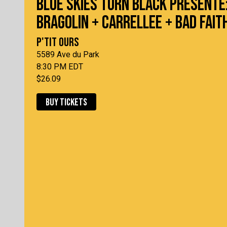
BLUE SKIES TURN BLACK PRÉSENTE
BRAGOLIN + CARRELLEE + BAD FAIT
P'TIT OURS
5589 Ave du Park
8:30 PM EDT
$26.09
BUY TICKETS