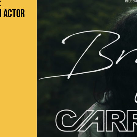
:
H ACTOR