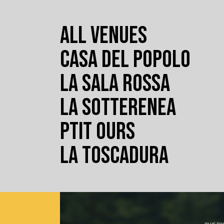
ALL VENUES
CASA DEL POPOLO
LA SALA ROSSA
LA SOTTERENEA
PTIT OURS
LA TOSCADURA