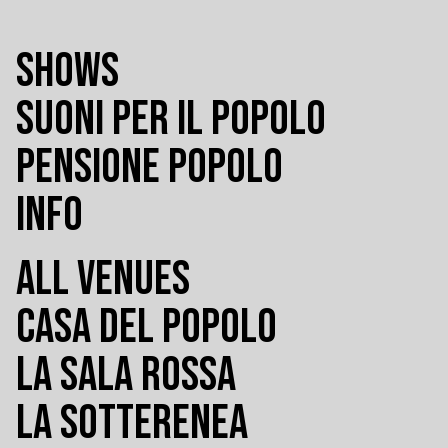
SHOWS
SUONI PER IL POPOLO
PENSIONE POPOLO
INFO
ALL VENUES
CASA DEL POPOLO
LA SALA ROSSA
LA SOTTERENEA