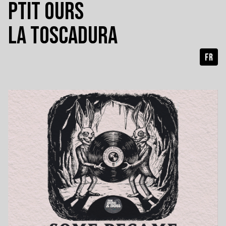
PTIT OURS
LA TOSCADURA
FR