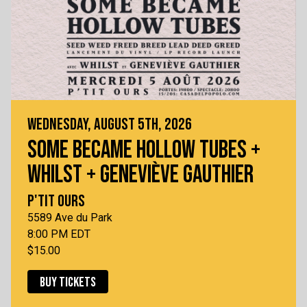
WEDNESDAY, AUGUST 5TH, 2026
SOME BECAME HOLLOW TUBES +
WHILST + GENEVIÈVE GAUTHIER
P'TIT OURS
5589 Ave du Park
8:00 PM EDT
$15.00
BUY TICKETS