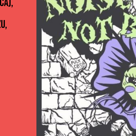
CA),
U,