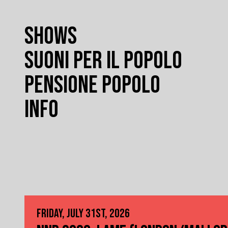
SHOWS
SUONI PER IL POPOLO
PENSIONE POPOLO
INFO
FRIDAY, JULY 31ST, 2026