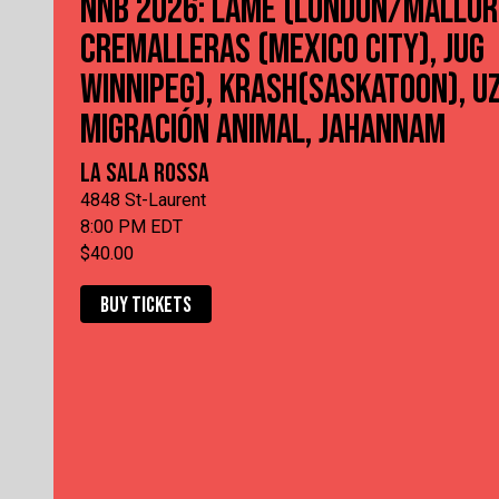
NNB 2026: LAME (LONDON/MALLOR
CREMALLERAS (MEXICO CITY), JUG
WINNIPEG), KRASH(SASKATOON), UZ
MIGRACIÓN ANIMAL, JAHANNAM
LA SALA ROSSA
4848 St-Laurent
8:00 PM EDT
$40.00
BUY TICKETS