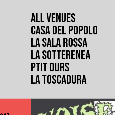
ALL VENUES
CASA DEL POPOLO
LA SALA ROSSA
LA SOTTERENEA
PTIT OURS
LA TOSCADURA